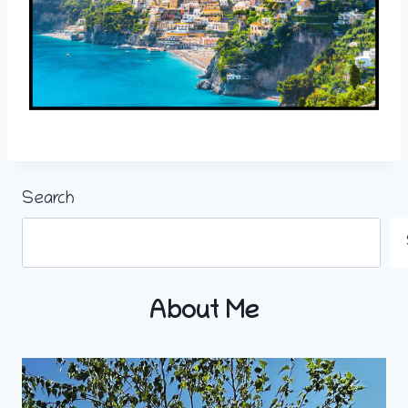
Search
About Me