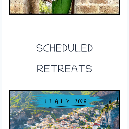
SCHEDULED
RETREATS