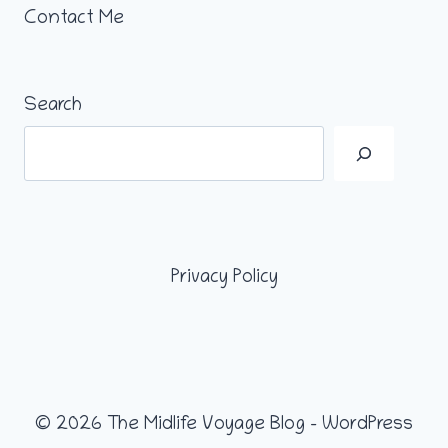
Contact Me
Search
Privacy Policy
© 2026 The Midlife Voyage Blog - WordPress