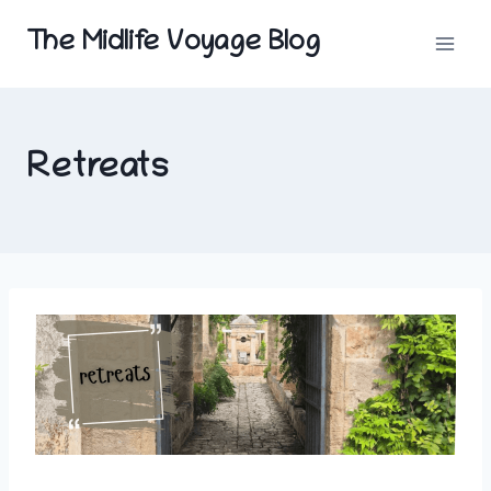
Skip
The Midlife Voyage Blog
to
content
Retreats