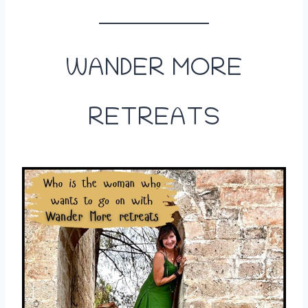
WANDER MORE
RETREATS