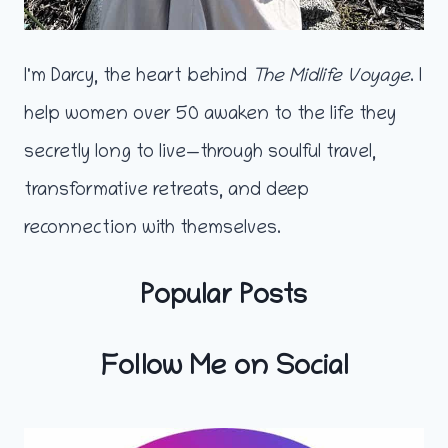
I'm Darcy, the heart behind
The Midlife Voyage
. I
help women over 50 awaken to the life they
secretly long to live—through soulful travel,
transformative retreats, and deep
reconnection with themselves.
Popular Posts
Follow Me on Social