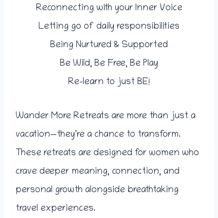
Reconnecting with your Inner Voice
Letting go of daily responsibilities
Being Nurtured & Supported
Be Wild, Be Free, Be Play
Re-learn to just BE!
Wander More Retreats are more than just a
vacation—they’re a chance to transform.
These retreats are designed for women who
crave deeper meaning, connection, and
personal growth alongside breathtaking
travel experiences.